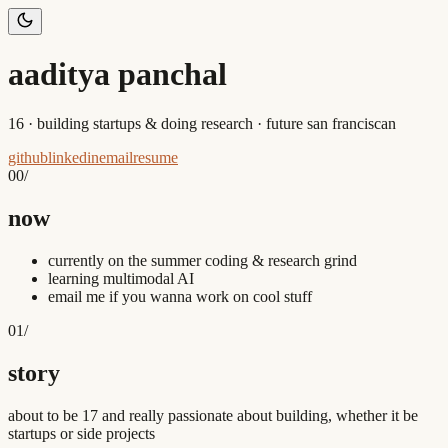
aaditya panchal
16 · building startups & doing research · future san franciscan
github
linkedin
email
resume
00
/
now
currently on the summer coding & research grind
learning multimodal AI
email me if you wanna work on cool stuff
01
/
story
about to be 17 and really passionate about building, whether it be
startups or side projects