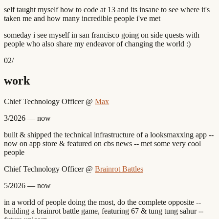
self taught myself how to code at 13 and its insane to see where it's
taken me and how many incredible people i've met
someday i see myself in san francisco going on side quests with
people who also share my endeavor of changing the world :)
02
/
work
Chief Technology Officer
@
Max
3/2026 — now
built & shipped the technical infrastructure of a looksmaxxing app --
now on app store & featured on cbs news -- met some very cool
people
Chief Technology Officer
@
Brainrot Battles
5/2026 — now
in a world of people doing the most, do the complete opposite --
building a brainrot battle game, featuring 67 & tung tung sahur --