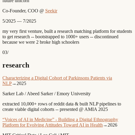
future unicorn
Co-Founder, COO
@
Seekir
5/2025 — 7/2025
my very first venture, built a research matching platform for students
to get research -- bootstrapped to 1000+ users -- discontinued
because we were 2 broke high schoolers
03
/
research
Characterizing a Digital Cohort of Parkinsons Patients via
NLP
→
2025
Sarker Lab / Abeed Sarker / Emory University
extracted 10,000+ rows of reddit data & built NLP pipelines to
create viable digital cohorts -- presented @ AMIA 2025
“Voices of AI in Medicine” - Building a Digital Ethnography
Platform for Evolving Attitudes Toward AI in Health
→
2026